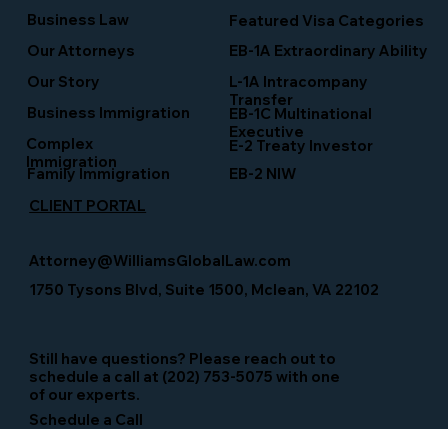
Business Law
Featured Visa Categories
EB-1A Extraordinary Ability
Our Attorneys
Our Story
L-1A Intracompany
Transfer
Business Immigration
EB-1C Multinational
Executive
Complex
E-2 Treaty Investor
Immigration
Family Immigration
EB-2 NIW
CLIENT PORTAL
Attorney@WilliamsGlobalLaw.com
1750 Tysons Blvd, Suite 1500, Mclean, VA 22102
Still have questions? Please reach out to
schedule a call at (202) 753-5075 with one
of our experts.
Schedule a Call