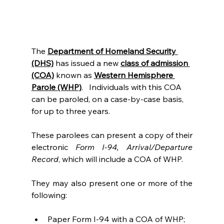
The
Department of Homeland Security 
(DHS)
 has issued a new 
class of admission 
(COA)
 known as 
Western Hemisphere 
Parole (WHP)
.   Individuals with this COA 
can be paroled, on a case-by-case basis, 
for up to three years.
These parolees can present a copy of their 
electronic 
Form I-94, Arrival/Departure 
Record
, which will include a COA of WHP.
They may also present one or more of the 
following:
Paper Form I-94 with a COA of WHP;