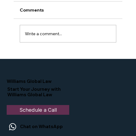
Comments
Write a comment...
Proud Moment for Williams Global
Law Simone Williams-Arrington
Nominated as a Top 25 EB-5 Attorney
in the U.S.
Williams Global Law
Start Your Journey with
Williams Global Law
Schedule a Call
Chat on WhatsApp