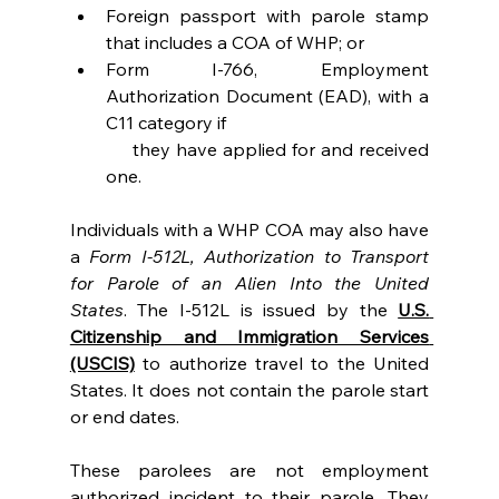
Foreign passport with parole stamp 
that includes a COA of WHP; or
Form I-766, Employment 
Authorization Document (EAD), with a 
C11 category if
     they have applied for and received 
one.
Individuals with a WHP COA may also have 
a 
Form I-512L, Authorization to Transport 
for Parole of an Alien Into the United 
States
. The I-512L is issued by the 
U.S. 
Citizenship and Immigration Services 
(USCIS)
 to authorize travel to the United 
States. It does not contain the parole start 
or end dates.
These parolees are not employment 
authorized incident to their parole. They 