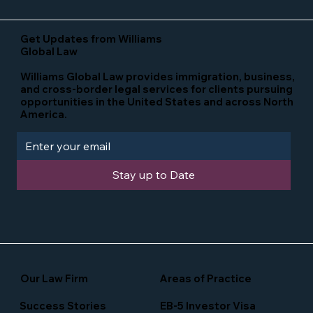
Get Updates from Williams
Global Law
Williams Global Law provides immigration, business,
and cross-border legal services for clients pursuing
opportunities in the United States and across North
America.
Stay up to Date
Our Law Firm
Areas of Practice
Success Stories
EB-5 Investor Visa