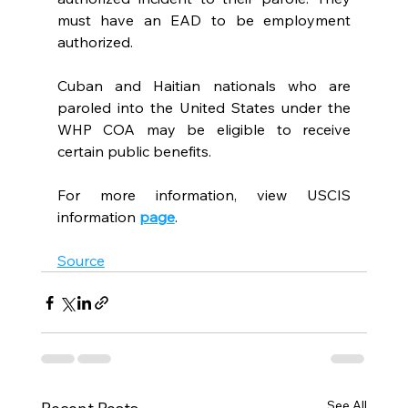
must have an EAD to be employment 
authorized.
Cuban and Haitian nationals who are 
paroled into the United States under the 
WHP COA may be eligible to receive 
certain public benefits.
For more information, view USCIS 
information 
page
.
Source
See All