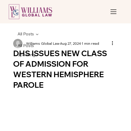
All Posts
Williams Global Law
Aug 27, 2024
1 min read
All Posts
DHS ISSUES NEW CLASS
Speaking
OF ADMISSION FOR
WESTERN HEMISPHERE
PAROLE