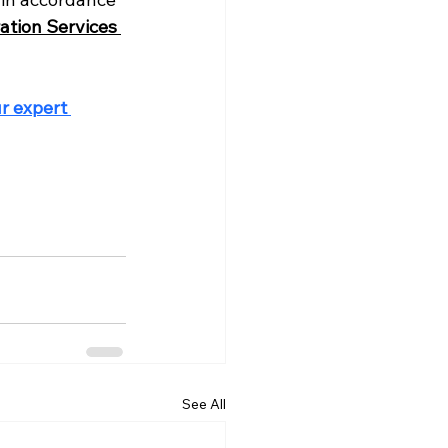
ation Services 
r expert 
See All