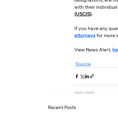
with their individua
(USCIS)
. 
If you have any que
attorneys
 for more 
View News Alert, 
he
Source
Recent Posts