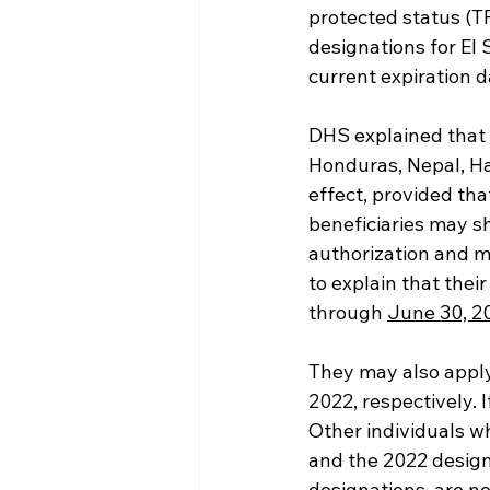
protected status (T
designations for El 
current expiration d
DHS explained that 
Honduras, Nepal, Hai
effect, provided tha
beneficiaries may 
authorization and m
to explain that the
through 
June 30, 2
They may also apply
2022, respectively. 
Other individuals w
and the 2022 design
designations, are no