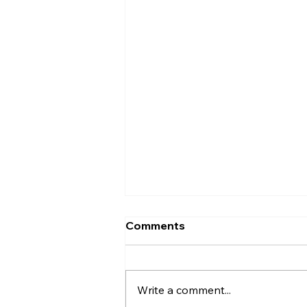
Comments
Write a comment...