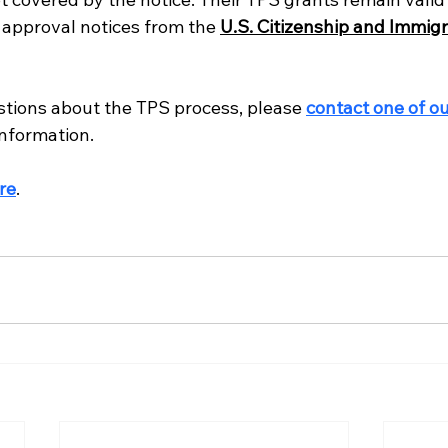
l approval notices from the 
U.S. Citizenship and Immigr
stions about the TPS process, please 
contact one of ou
information.
re
.