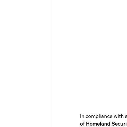
In compliance with s
of Homeland Securi