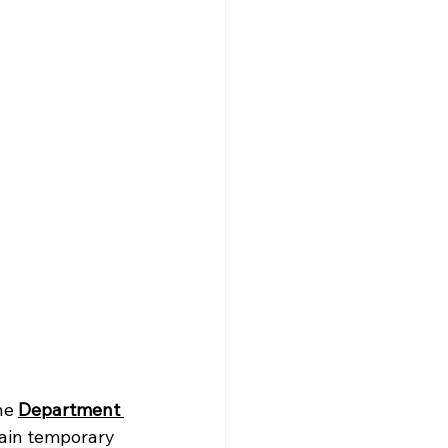
he 
Department 
tain temporary 