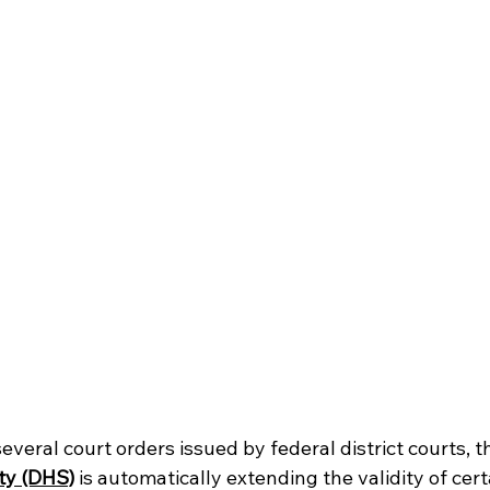
everal court orders issued by federal district courts, t
ty (DHS)
is automatically extending the validity of cer