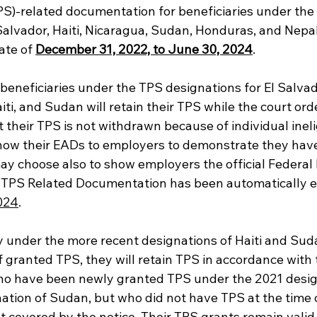
PS)-related documentation for beneficiaries under the
Salvador, Haiti, Nicaragua, Sudan, Honduras, and Nepa
ate of 
December 31, 2022, to June 30, 2024
. 
beneficiaries under the TPS designations for El Salvad
ti, and Sudan will retain their TPS while the court ord
t their TPS is not withdrawn because of individual inelig
show their EADs to employers to demonstrate they ha
ay choose also to show employers the official Federal 
ir TPS Related Documentation has been automatically 
024
.
 under the more recent designations of Haiti and Sud
If granted TPS, they will retain TPS in accordance with t
ho have been newly granted TPS under the 2021 design
ation of Sudan, but who did not have TPS at the time 
t covered by the notice. Their TPS grants remain valid