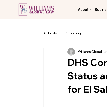
About
Busine
All Posts
Speaking
Williams Global L
DHS Con
Status 
for El Sa