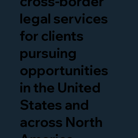
cross-border
legal services
for clients
pursuing
opportunities
in the United
States and
across North