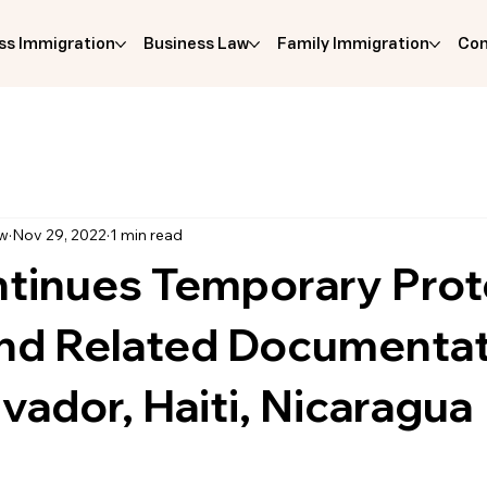
ss Immigration
Business Law
Family Immigration
Com
aw
Nov 29, 2022
1 min read
tinues Temporary Pro
and Related Documenta
lvador, Haiti, Nicaragua