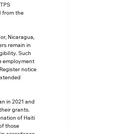
 TPS 
l from the 
or, Nicaragua, 
ers remain in 
ibility. Such 
ve employment 
Register notice 
extended 
an in 2021 and 
heir grants. 
ation of Haiti 
of those 
 in accordance 