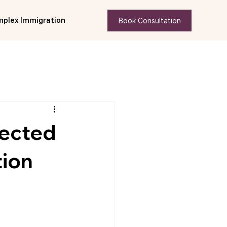
Book Consultation
plex Immigration
tected
tion