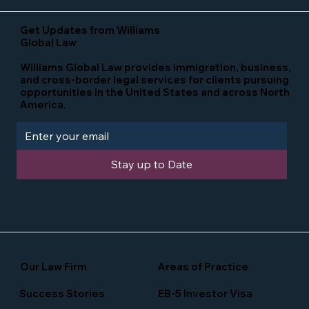
Get Updates from Williams
Global Law
Williams Global Law provides immigration, business,
and cross-border legal services for clients pursuing
opportunities in the United States and across North
America.
Stay up to Date
Our Law Firm
Areas of Practice
Success Stories
EB-5 Investor Visa