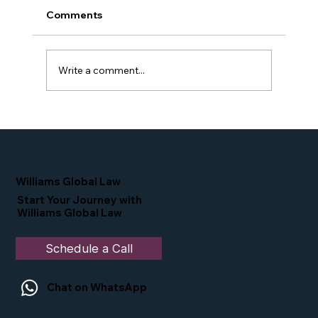
Comments
Write a comment...
Proud Moment for Williams Global
Law Simone Williams-Arrington
Nominated as a Top 25 EB-5 Attorney
in the U.S.
Williams Global Law
Start Your Journey with
Williams Global Law
Schedule a Call
Chat on WhatsApp