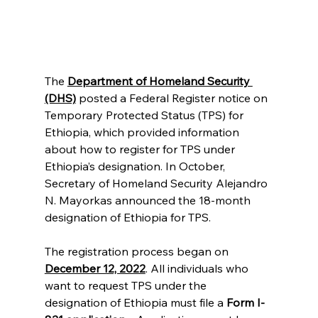
The 
Department of Homeland Security 
(DHS)
 posted a Federal Register notice on 
Temporary Protected Status (TPS) for 
Ethiopia, which provided information 
about how to register for TPS under 
Ethiopia’s designation. In October, 
Secretary of Homeland Security Alejandro 
N. Mayorkas announced the 18-month 
designation of Ethiopia for TPS.
The registration process began on 
December 12, 2022
. All individuals who 
want to request TPS under the 
designation of Ethiopia must file a 
Form I-