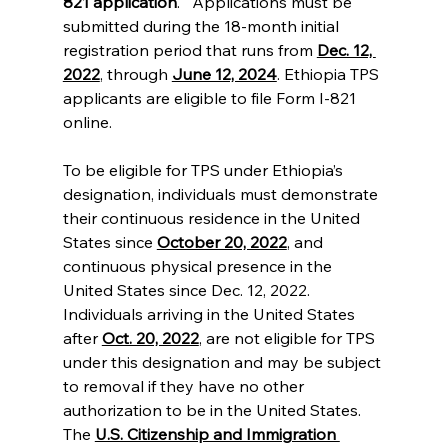
821 application
.   Applications must be 
submitted during the 18-month initial 
registration period that runs from 
Dec. 12, 
2022
, through 
June 12, 2024
. Ethiopia TPS 
applicants are eligible to file Form I-821 
online. 
To be eligible for TPS under Ethiopia’s 
designation, individuals must demonstrate 
their continuous residence in the United 
States since 
October 20, 2022
, and 
continuous physical presence in the 
United States since Dec. 12, 2022. 
Individuals arriving in the United States 
after 
Oct. 20, 2022
, are not eligible for TPS 
under this designation and may be subject 
to removal if they have no other 
authorization to be in the United States. 
The 
U.S. Citizenship and Immigration 