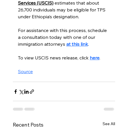
Services (USCIS)
 estimates that about 
26,700 individuals may be eligible for TPS 
under Ethiopia’s designation.
For assistance with this process, schedule 
a consultation today with one of our 
immigration attorneys 
at this link
.  
To view USCIS news release, click 
here
. 
Source
See All
Recent Posts