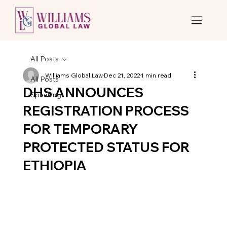
All Posts
Williams Global Law
Dec 21, 2022
1 min read
All Posts
DHS ANNOUNCES
Speaking
REGISTRATION PROCESS
FOR TEMPORARY
PROTECTED STATUS FOR
ETHIOPIA