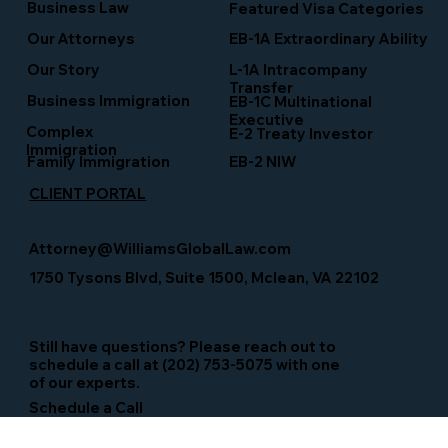
Business Law
Featured Visa Categories
EB-1A Extraordinary Ability
Our Attorneys
Our Story
L-1A Intracompany
Transfer
Business Immigration
EB-1C Multinational
Executive
Complex
E-2 Treaty Investor
Immigration
Family Immigration
EB-2 NIW
CLIENT PORTAL
Attorney@WilliamsGlobalLaw.com
1750 Tysons Blvd, Suite 1500, Mclean, VA 22102
Still have questions? Please reach out to
schedule a call at (202) 753-5075 with one
of our experts.
Schedule a Call