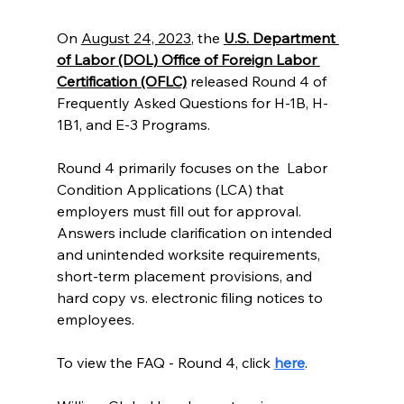
On 
August 24, 2023
, the 
U.S. Department 
of Labor (DOL) Office of Foreign Labor 
Certification (OFLC)
 released Round 4 of 
Frequently Asked Questions for H-1B, H-
1B1, and E-3 Programs. 
Round 4 primarily focuses on the  Labor 
Condition Applications (LCA) that 
employers must fill out for approval. 
Answers include clarification on intended 
and unintended worksite requirements, 
short-term placement provisions, and 
hard copy vs. electronic filing notices to 
employees. 
To view the FAQ - Round 4, click 
here
. 