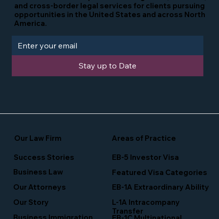
and cross-border legal services for clients pursuing
opportunities in the United States and across North
America.
Stay up to Date
Our Law Firm
Areas of Practice
Success Stories
EB-5 Investor Visa
Business Law
Featured Visa Categories
EB-1A Extraordinary Ability
Our Attorneys
Our Story
L-1A Intracompany
Transfer
Business Immigration
EB-1C Multinational