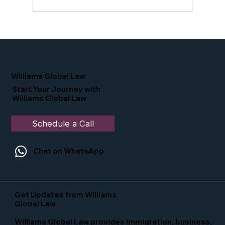
Proud Moment for Williams Global
Law Simone Williams-Arrington
Nominated as a Top 25 EB-5 Attorney
in the U.S.
Williams Global Law
Start Your Journey with
Williams Global Law
Schedule a Call
Chat on WhatsApp
Get Updates from Williams
Global Law
Williams Global Law provides immigration, business,