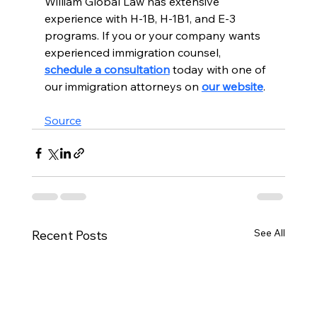
William Global Law has extensive 
experience with H-1B, H-1B1, and E-3 
programs. If you or your company wants 
experienced immigration counsel, 
schedule a consultation
 today with one of 
our immigration attorneys on 
our website
.  
Source
See All
Recent Posts