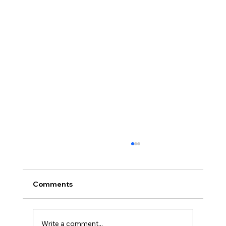
Comments
Write a comment...