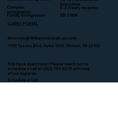
Executive
Complex
E-2 Treaty Investor
Immigration
Family Immigration
EB-2 NIW
CLIENT PORTAL
Attorney@WilliamsGlobalLaw.com
1750 Tysons Blvd, Suite 1500, Mclean, VA 22102
Still have questions? Please reach out to
schedule a call at (202) 753-5075 with one
of our experts.
Schedule a Call