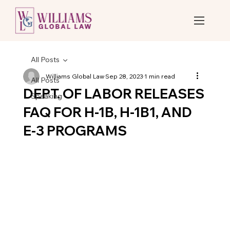
All Posts
Williams Global Law
Sep 28, 2023
1 min read
All Posts
DEPT. OF LABOR RELEASES
Speaking
FAQ FOR H-1B, H-1B1, AND
E-3 PROGRAMS