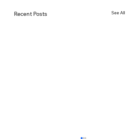
See All
Recent Posts