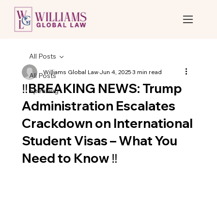
All Posts
Williams Global Law
Jun 4, 2025
3 min read
All Posts
‼️BREAKING NEWS: Trump
Speaking
Administration Escalates
Crackdown on International
Student Visas – What You
Need to Know ‼️