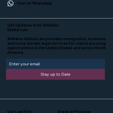
Chat on WhatsApp
Get Updates from Williams
Global Law
Williams Global Law provides immigration, business,
and cross-border legal services for clients pursuing
opportunities in the United States and across North
America.
Stay up to Date
Our Law Firm
Areas of Practice