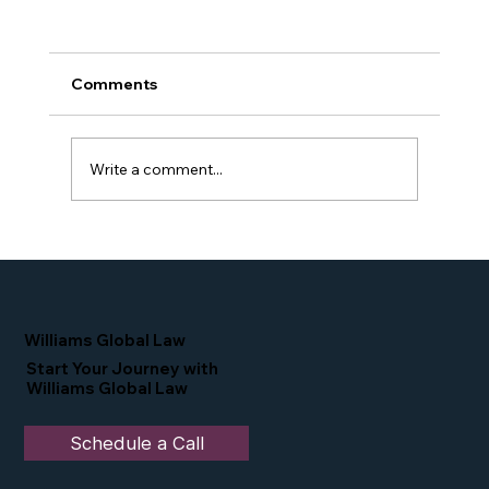
Comments
Write a comment...
Proud Moment for Williams Global
Law Simone Williams-Arrington
Nominated as a Top 25 EB-5 Attorney
in the U.S.
Williams Global Law
Start Your Journey with
Williams Global Law
Schedule a Call