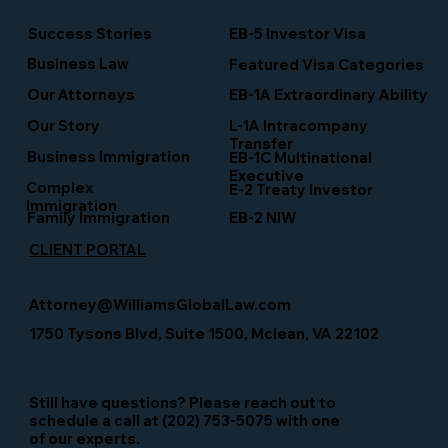
Success Stories
EB-5 Investor Visa
Business Law
Featured Visa Categories
EB-1A Extraordinary Ability
Our Attorneys
Our Story
L-1A Intracompany
Transfer
Business Immigration
EB-1C Multinational
Executive
Complex
E-2 Treaty Investor
Immigration
Family Immigration
EB-2 NIW
CLIENT PORTAL
Attorney@WilliamsGlobalLaw.com
1750 Tysons Blvd, Suite 1500, Mclean, VA 22102
Still have questions? Please reach out to
schedule a call at (202) 753-5075 with one
of our experts.