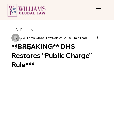
All Posts
Williams Global Law
Sep 24, 2020
1 min read
All Posts
**BREAKING** DHS
Speaking
Restores “Public Charge”
Rule***