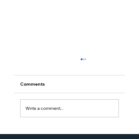
Comments
Write a comment...
Proud Moment for Williams Global
Law Simone Williams-Arrington