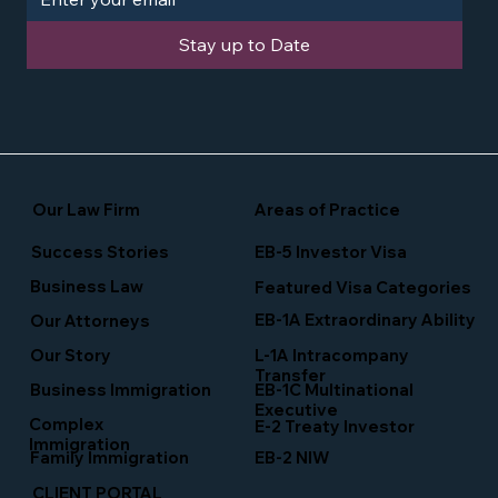
Stay up to Date
Our Law Firm
Areas of Practice
Success Stories
EB-5 Investor Visa
Business Law
Featured Visa Categories
EB-1A Extraordinary Ability
Our Attorneys
Our Story
L-1A Intracompany
Transfer
Business Immigration
EB-1C Multinational
Executive
Complex
E-2 Treaty Investor
Immigration
Family Immigration
EB-2 NIW
CLIENT PORTAL