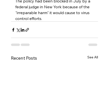
The policy had been blocked in July by a 
federal judge in New York because of the 
"irreparable harm" it would cause to virus 
control efforts.
See All
Recent Posts