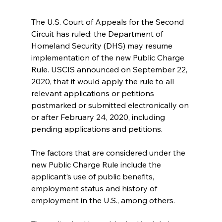
The U.S. Court of Appeals for the Second 
Circuit has ruled: the Department of 
Homeland Security (DHS) may resume 
implementation of the new Public Charge 
Rule. USCIS announced on September 22, 
2020, that it would apply the rule to all 
relevant applications or petitions 
postmarked or submitted electronically on 
or after February 24, 2020, including 
pending applications and petitions.
The factors that are considered under the 
new Public Charge Rule include the 
applicant’s use of public benefits, 
employment status and history of 
employment in the U.S., among others.