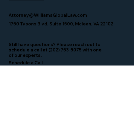
Attorney@WilliamsGlobalLaw.com
1750 Tysons Blvd, Suite 1500, Mclean, VA 22102
Still have questions? Please reach out to
schedule a call at (202) 753-5075 with one
of our experts.
Schedule a Call