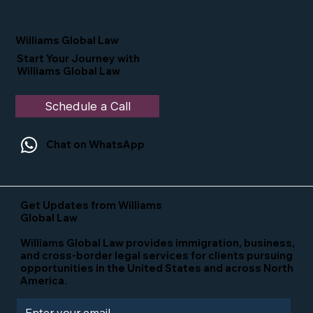
Nominated as a Top 25 EB-5 Attorney
in the U.S.
Williams Global Law
Start Your Journey with
Williams Global Law
Schedule a Call
Chat on WhatsApp
Get Updates from Williams
Global Law
Williams Global Law provides immigration, business,
and cross-border legal services for clients pursuing
opportunities in the United States and across North
America.