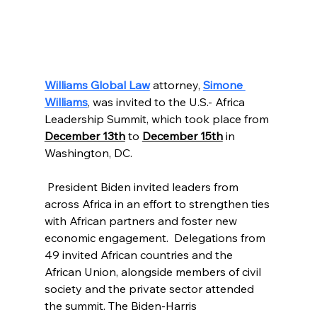
Williams Global Law
attorney,
Simone 
Williams
, was invited to the U.S.- Africa 
Leadership Summit, which took place from 
December 13th
 to 
December 15th
 in 
Washington, DC.
 President Biden invited leaders from 
across Africa in an effort to strengthen ties 
with African partners and foster new 
economic engagement.  Delegations from 
49 invited African countries and the 
African Union, alongside members of civil 
society and the private sector attended 
the summit. The Biden-Harris 