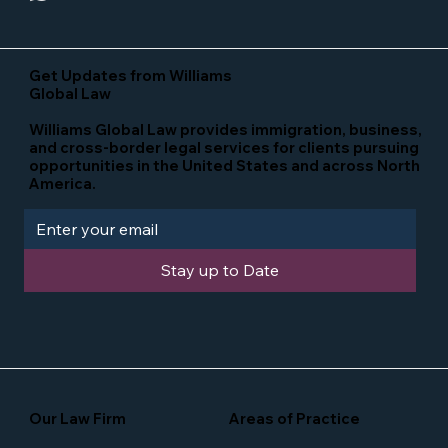
Get Updates from Williams
Global Law
Williams Global Law provides immigration, business,
and cross-border legal services for clients pursuing
opportunities in the United States and across North
America.
Stay up to Date
Our Law Firm
Areas of Practice