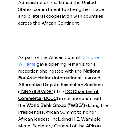
Administration reaffirmed the United 
States’ commitment to strengthen trade 
and bilateral cooperation with countries 
across the African Continent.
As part of the African Summit, 
Simone 
Williams
 gave opening remarks for a 
reception she hosted with the 
National 
Bar Association/International Law and 
Alternative Dispute Resolution Sections 
(“NBA/ILS/ADR”)
, the 
DC Chamber of 
Commerce (DCCC)
 in collaboration with 
the 
World Bank Group ("WBG")
 during the 
Presidential African Summit to honor 
African leaders, including H.E. Wamkele 
Mene, Secretary General of the 
African 