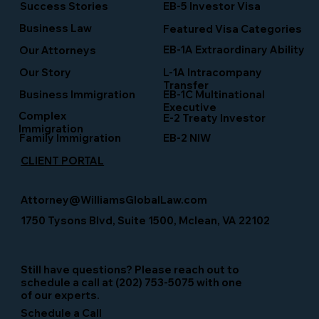
Success Stories
EB-5 Investor Visa
Business Law
Featured Visa Categories
EB-1A Extraordinary Ability
Our Attorneys
Our Story
L-1A Intracompany
Transfer
Business Immigration
EB-1C Multinational
Executive
Complex
E-2 Treaty Investor
Immigration
Family Immigration
EB-2 NIW
CLIENT PORTAL
Attorney@WilliamsGlobalLaw.com
1750 Tysons Blvd, Suite 1500, Mclean, VA 22102
Still have questions? Please reach out to
schedule a call at (202) 753-5075 with one
of our experts.
Schedule a Call