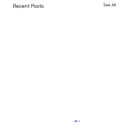
See All
Recent Posts