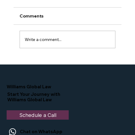
Comments
Write a comment...
Proud Moment for Williams Global
Law Simone Williams-Arrington
Nominated as a Top 25 EB-5 Attorney
in the U.S.
Williams Global Law
Start Your Journey with
Williams Global Law
Schedule a Call
Chat on WhatsApp