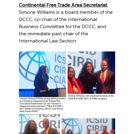
Continental Free Trade Area Secretariat
.   
Simone Williams is a board member of the
DCCC, co-chair of the International 
Business Committee for the DCCC, and 
the immediate past chair of the 
International Law Section.