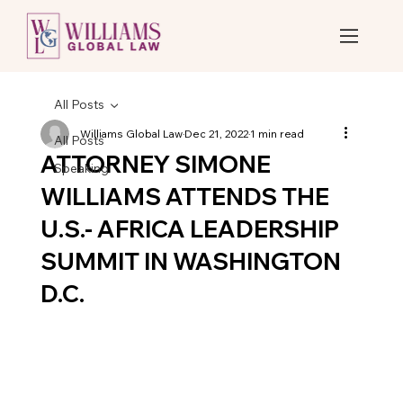
All Posts
Williams Global Law
Dec 21, 2022
1 min read
All Posts
ATTORNEY SIMONE
Speaking
WILLIAMS ATTENDS THE
U.S.- AFRICA LEADERSHIP
SUMMIT IN WASHINGTON
D.C.