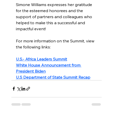
Simone Williams expresses her gratitude 
for the esteemed honorees and the 
support of partners and colleagues who 
helped to make this a successful and 
impactful event!
For more information on the Summit, view 
the following links:
U.S.- Africa Leaders Summit
White House Announcement from 
President Biden
U.S Department of State Summit Recap