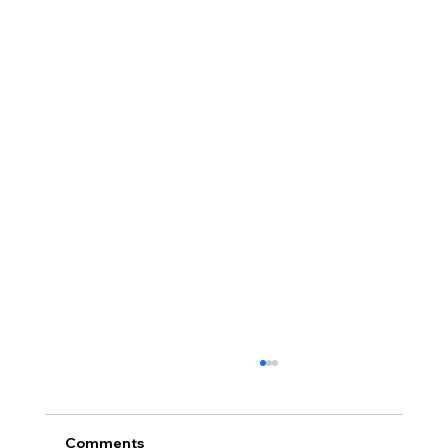
Comments