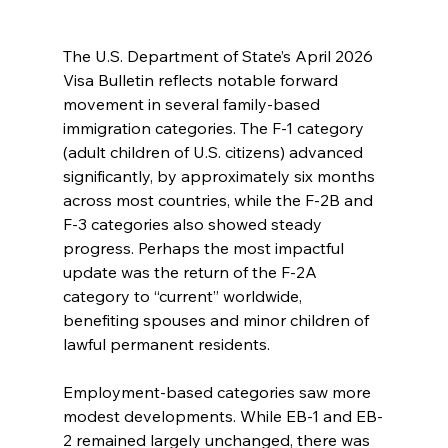
The U.S. Department of State’s April 2026 
Visa Bulletin reflects notable forward 
movement in several family-based 
immigration categories. The F-1 category 
(adult children of U.S. citizens) advanced 
significantly, by approximately six months 
across most countries, while the F-2B and 
F-3 categories also showed steady 
progress. Perhaps the most impactful 
update was the return of the F-2A 
category to “current” worldwide, 
benefiting spouses and minor children of 
lawful permanent residents.
Employment-based categories saw more 
modest developments. While EB-1 and EB-
2 remained largely unchanged, there was 