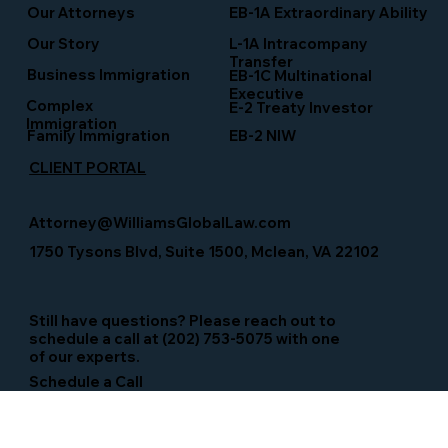
EB-1A Extraordinary Ability
Our Attorneys
Our Story
L-1A Intracompany
Transfer
Business Immigration
EB-1C Multinational
Executive
Complex
E-2 Treaty Investor
Immigration
Family Immigration
EB-2 NIW
CLIENT PORTAL
Attorney@WilliamsGlobalLaw.com
1750 Tysons Blvd, Suite 1500, Mclean, VA 22102
Still have questions? Please reach out to
schedule a call at (202) 753-5075 with one
of our experts.
Schedule a Call