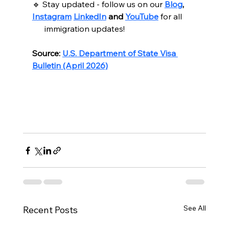
🔹 Stay updated - follow us on our 
Blog
, 
Instagram
LinkedIn
 and 
YouTube
for all
      immigration updates!
Source:
U.S. Department of State Visa 
Bulletin (April 2026)
See All
Recent Posts