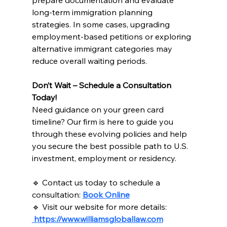
prepare documentation and evaluate 
long-term immigration planning 
strategies. In some cases, upgrading 
employment-based petitions or exploring 
alternative immigrant categories may 
reduce overall waiting periods.
Don’t Wait – Schedule a Consultation 
Today!
Need guidance on your green card 
timeline? Our firm is here to guide you 
through these evolving policies and help 
you secure the best possible path to U.S. 
investment, employment or residency.
🔹 Contact us today to schedule a 
consultation: 
Book Online
🔹 Visit our website for more details: 
https://www.williamsgloballaw.com