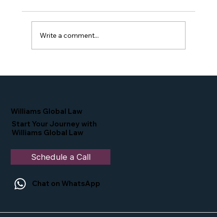
Write a comment...
Proud Moment for Williams Global
Law Simone Williams-Arrington
Nominated as a Top 25 EB-5 Attorney
in the U.S.
Williams Global Law
Start Your Journey with
Williams Global Law
Schedule a Call
Chat on WhatsApp