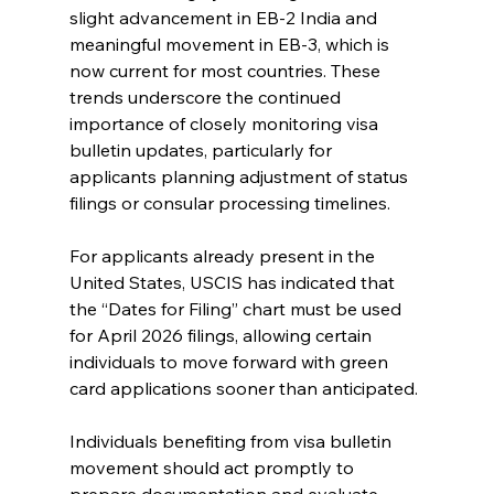
slight advancement in EB-2 India and 
meaningful movement in EB-3, which is 
now current for most countries. These 
trends underscore the continued 
importance of closely monitoring visa 
bulletin updates, particularly for 
applicants planning adjustment of status 
filings or consular processing timelines.
For applicants already present in the 
United States, USCIS has indicated that 
the “Dates for Filing” chart must be used 
for April 2026 filings, allowing certain 
individuals to move forward with green 
card applications sooner than anticipated.
Individuals benefiting from visa bulletin 
movement should act promptly to 