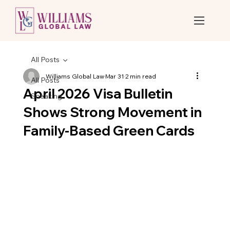
All Posts
Williams Global Law
Mar 31
2 min read
All Posts
April 2026 Visa Bulletin
Speaking
Shows Strong Movement in
Family-Based Green Cards