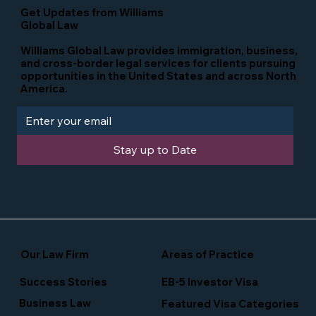
Get Updates from Williams
Global Law
Williams Global Law provides immigration, business,
and cross-border legal services for clients pursuing
opportunities in the United States and across North
America.
Stay up to Date
Our Law Firm
Areas of Practice
Success Stories
EB-5 Investor Visa
Business Law
Featured Visa Categories