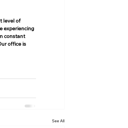
 level of 
me experiencing 
in constant 
r office is 
See All