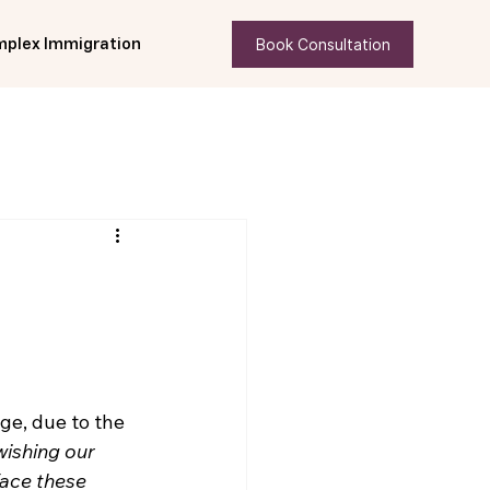
Book Consultation
plex Immigration
ge, due to the 
wishing our 
face these 