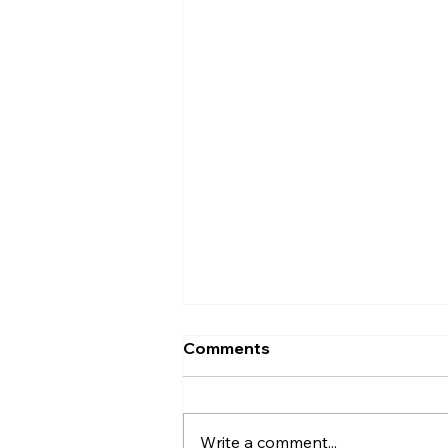
Comments
Write a comment...