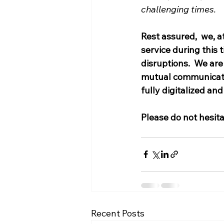
challenging times. 
Rest assured,  we, a
service during this 
disruptions.  We ar
mutual communication
fully digitalized and 
Please do not hesit
Recent Posts