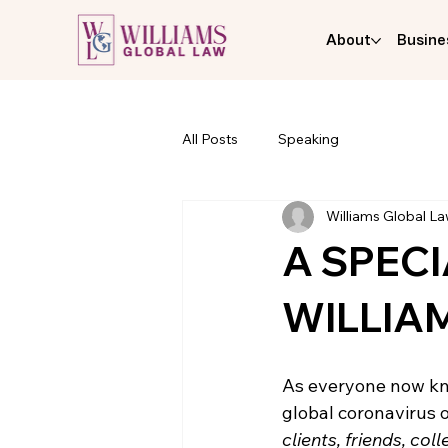
About
Busine
All Posts
Speaking
Williams Global L
A SPEC
WILLIA
As everyone now kno
global coronavirus o
clients, friends, co