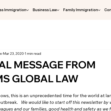
ss Immigration
Business Law
Family Immigration
Com
aw
Mar 23, 2020
1 min read
IAL MESSAGE FROM
MS GLOBAL LAW
ws, this is an unprecedented time for the world at lar
utbreak.   
We would like to start off this newsletter by 
lleagues and our families, good health and safety as we 