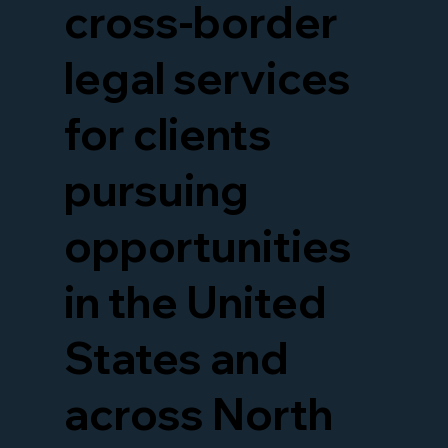
cross-border
legal services
for clients
pursuing
opportunities
in the United
States and
across North