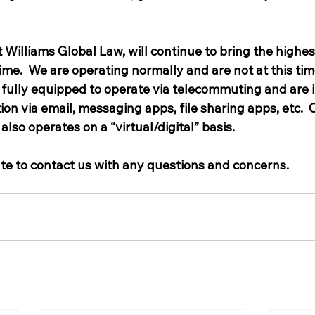
t Williams Global Law, will continue to bring the highest
time.  We are operating normally and are not at this ti
e fully equipped to operate via telecommuting and are 
 via email, messaging apps, file sharing apps, etc.  Ou
also operates on a “virtual/digital” basis.   
ate to contact us with any questions and concerns.