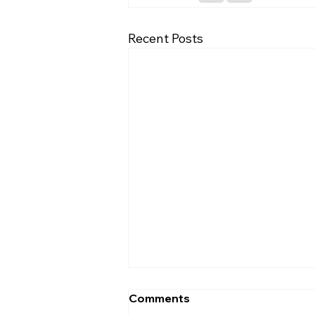
Recent Posts
Comments