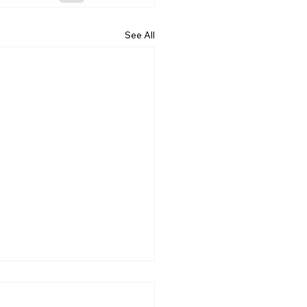
See All