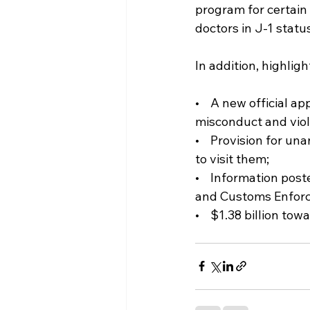
program for certain
doctors in J-1 status
In addition, highligh
•    A new official
misconduct and viola
•    Provision for u
to visit them;  
•    Information pos
and Customs Enfor
•    $1.38 billion to