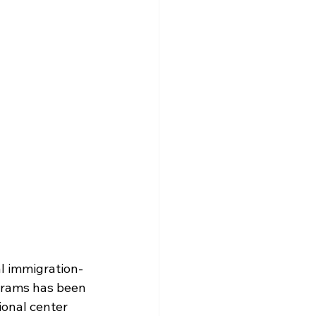
al immigration-
grams has been 
onal center 