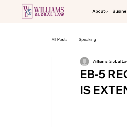
About
Busine
All Posts
Speaking
Williams Global L
EB-5 R
IS EXTE