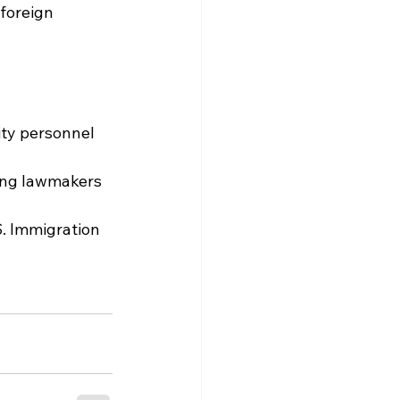
foreign 
ity personnel 
wing lawmakers 
S. Immigration 