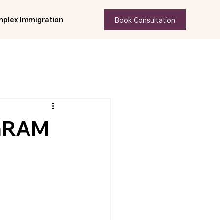
Book Consultation
plex Immigration
GRAM