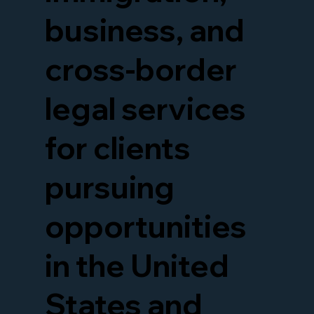
business, and
cross-border
legal services
for clients
pursuing
opportunities
in the United
States and