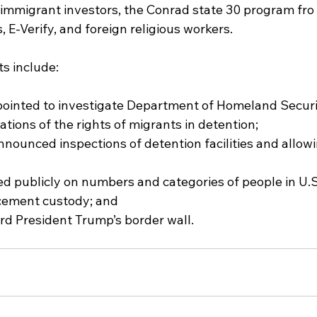
 immigrant investors, the Conrad state 30 program fro 
, E-Verify, and foreign religious workers.
ts include:
 appointed to investigate Department of Homeland Secur
tions of the rights of migrants in detention;
nannounced inspections of detention facilities and allo
ted publicly on numbers and categories of people in U.
cement custody; and
ward President Trump’s border wall.