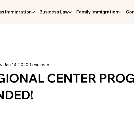
ss Immigration
Business Law
Family Immigration
Com
aw
Jan 14, 2020
1 min read
EGIONAL CENTER PRO
NDED!