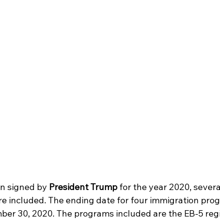
on signed by 
President Trump 
for the year 2020, sever
are included. The ending date for four immigration pro
er 30, 2020. The programs included are the EB-5 regi