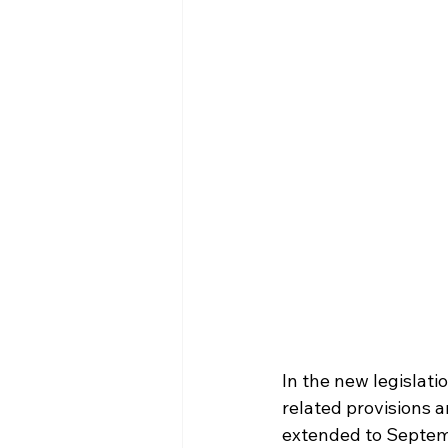
In the new legislati
related provisions 
extended to Septemb