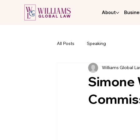
About
Busine
All Posts
Speaking
Williams Global L
Simone W
Commis