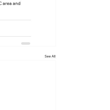
C area and 
See All