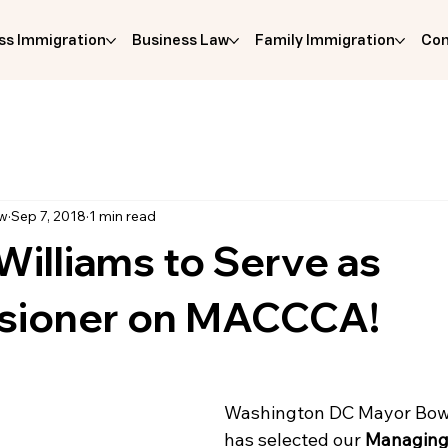
ss Immigration
Business Law
Family Immigration
Com
aw
Sep 7, 2018
1 min read
illiams to Serve as
sioner on MACCCA!
Washington DC Mayor Bows
has selected our 
Managing