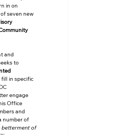
rn in on 
 of seven new 
isory 
 Community 
nt and 
eeks to 
nted 
ill in specific 
 DC 
tter engage 
is Office 
mbers and 
a number of 
 betterment of 