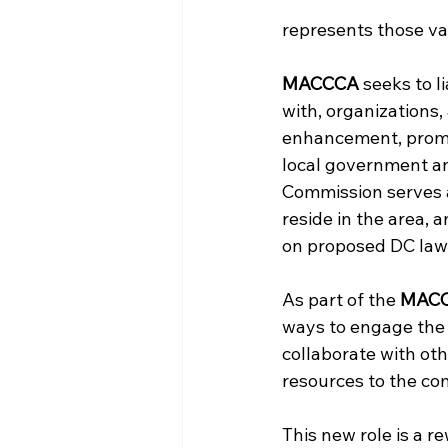
represents those val
MACCCA
 seeks to 
with, organizations,
enhancement, promo
local government a
Commission serves 
reside in the area,
on proposed DC laws
As part of the 
MAC
ways to engage the 
collaborate with oth
resources to the co
This new role is a r