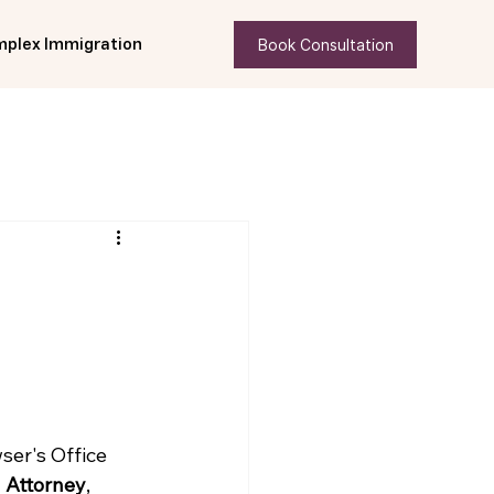
Book Consultation
plex Immigration
er's Office 
 Attorney
, 