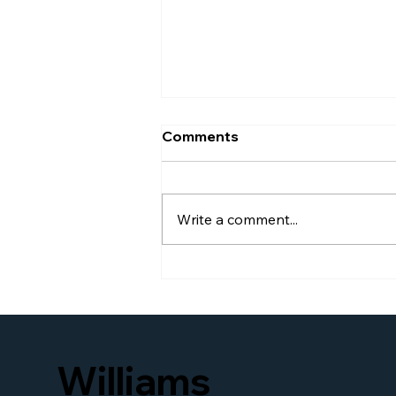
Comments
Write a comment...
Williams Global Law
Launches New Website to
Better Serve Businesses
and Families Seeking
Access to U.S. Immigration
Williams
and Business Legal
Services Worldwide