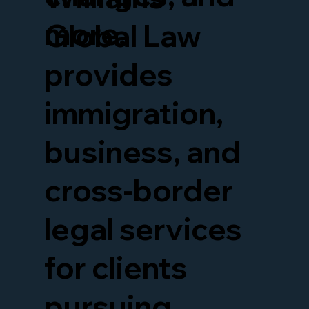
more.
Global Law
provides
immigration,
business, and
cross-border
legal services
for clients
pursuing