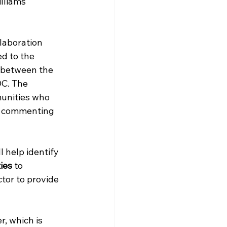
lliams 
laboration 
d to the 
 between the 
DC. The 
unities who 
nd commenting 
 help identify 
ies
 to 
tor to provide 
, which is 