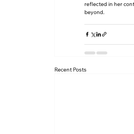
reflected in her con
beyond.
Recent Posts