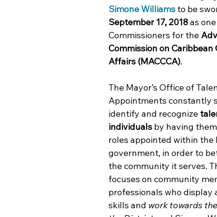
Simone Williams
 to be swo
September 17, 2018
 as one
Commissioners for the 
Adv
Commission on Caribbean
Affairs (MACCCA)
.
The Mayor’s Office of Tale
Appointments constantly s
identify and recognize 
tale
individuals
 by having them f
roles appointed within the
government, in order to be
the community it serves. Th
focuses on community me
professionals who display 
skills and 
work towards the