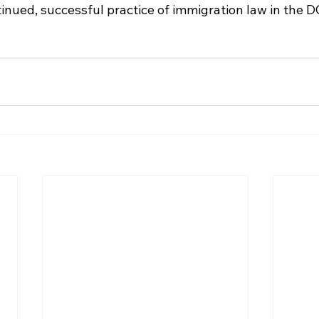
tinued, successful practice of immigration law in the D