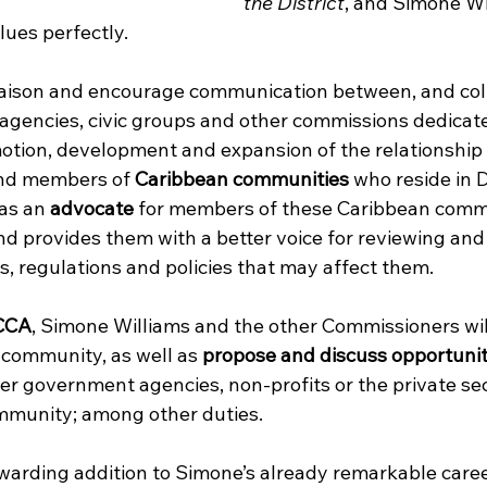
the District
, and Simone Wi
ues perfectly.  
liaison and encourage communication between, and col
 agencies, civic groups and other commissions dedicate
tion, development and expansion of the relationship
nd members of 
Caribbean communities
 who reside in 
as an 
advocate
 for members of these Caribbean comm
 and provides them with a better voice for reviewing a
, regulations and policies that may affect them.
CCA
, Simone Williams and the other Commissioners will
community, as well as 
propose and discuss opportunit
er government agencies, non-profits or the private sec
mmunity; among other duties.
ewarding addition to Simone’s already remarkable career