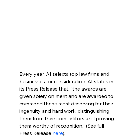
Every year, AI selects top law firms and 
businesses for consideration. AI states in 
its Press Release that, “the awards are 
given solely on merit and are awarded to 
commend those most deserving for their 
ingenuity and hard work, distinguishing 
them from their competitors and proving 
them worthy of recognition.” (See full 
Press Release 
here
).