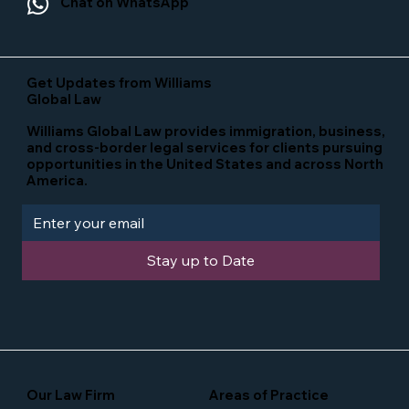
Chat on WhatsApp
Get Updates from Williams
Global Law
Williams Global Law provides immigration, business,
and cross-border legal services for clients pursuing
opportunities in the United States and across North
America.
Stay up to Date
Our Law Firm
Areas of Practice