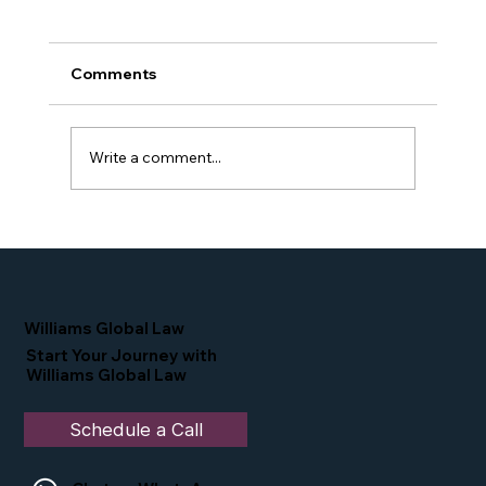
Comments
Write a comment...
Proud Moment for Williams Global
Law Simone Williams-Arrington
Nominated as a Top 25 EB-5 Attorney
in the U.S.
Williams Global Law
Start Your Journey with
Williams Global Law
Schedule a Call