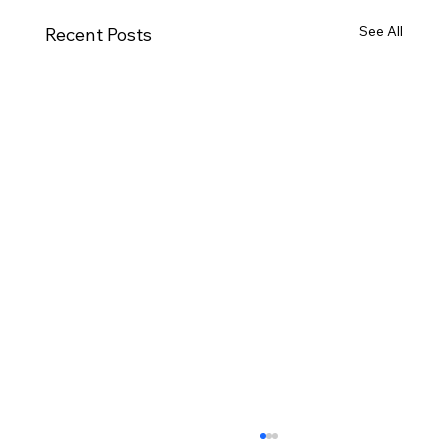
See All
Recent Posts