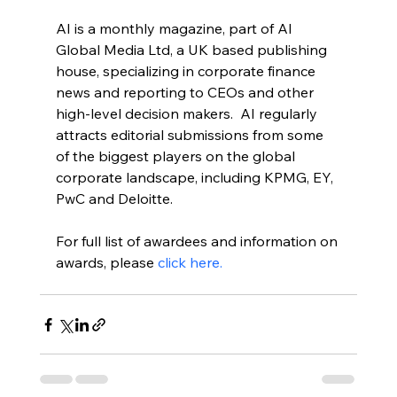
AI is a monthly magazine, part of AI 
Global Media Ltd, a UK based publishing 
house, specializing in corporate finance 
news and reporting to CEOs and other 
high-level decision makers.  AI regularly 
attracts editorial submissions from some 
of the biggest players on the global 
corporate landscape, including KPMG, EY, 
PwC and Deloitte.
For full list of awardees and information on 
awards, please 
click here.