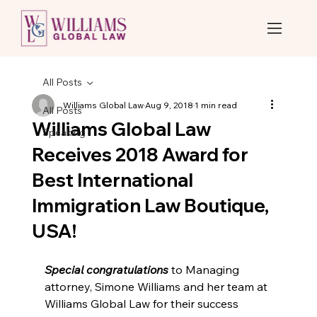
All Posts
Williams Global Law
Aug 9, 2018
1 min read
All Posts
Williams Global Law
Speaking
Receives 2018 Award for
Best International
Immigration Law Boutique,
USA!
Special congratulations
 to Managing 
attorney, Simone Williams and her team at 
Williams Global Law for their success 