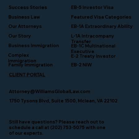
Success Stories
EB-5 Investor Visa
Business Law
Featured Visa Categories
EB-1A Extraordinary Ability
Our Attorneys
Our Story
L-1A Intracompany
Transfer
Business Immigration
EB-1C Multinational
Executive
Complex
E-2 Treaty Investor
Immigration
Family Immigration
EB-2 NIW
CLIENT PORTAL
Attorney@WilliamsGlobalLaw.com
1750 Tysons Blvd, Suite 1500, Mclean, VA 22102
Still have questions? Please reach out to
schedule a call at (202) 753-5075 with one
of our experts.