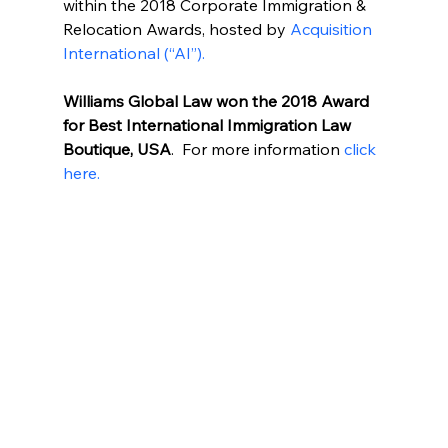
within the 2018 Corporate Immigration & 
Relocation Awards, hosted by 
Acquisition 
International (“AI”).
Williams Global Law won the 2018 Award 
for Best International Immigration Law 
Boutique, USA
.  For more information
 click 
here.