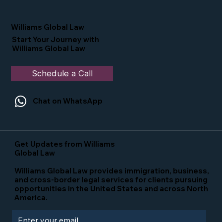
Nominated as a Top 25 EB-5 Attorney
in the U.S.
Williams Global Law
Start Your Journey with
Williams Global Law
Schedule a Call
Chat on WhatsApp
Get Updates from Williams
Global Law
Williams Global Law provides immigration, business,
and cross-border legal services for clients pursuing
opportunities in the United States and across North
America.