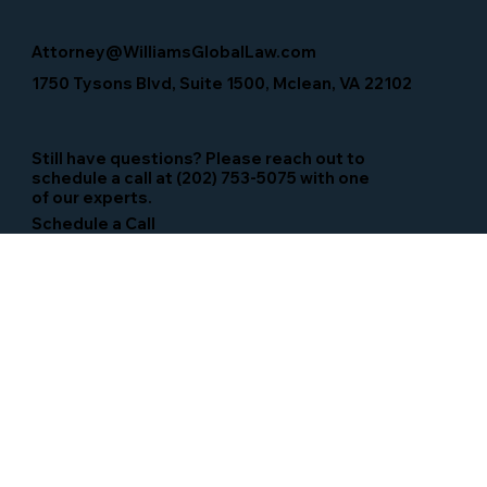
Attorney@WilliamsGlobalLaw.com
1750 Tysons Blvd, Suite 1500, Mclean, VA 22102
Still have questions? Please reach out to
schedule a call at (202) 753-5075 with one
of our experts.
Schedule a Call