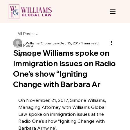
All Posts
Williams Global Law
Dec 15, 2017
1 min read
All Posts
Simone Williams spoke on
Speaking
Immigration Issues on Radio
One's show “Igniting
Change with Barbara Ar
On November, 21, 2017, Simone Williams, 
Managing Attorney with Williams Global 
Law, spoke on immigration issues at the 
Radio One's show “Igniting Change with 
Barbara Arnwine”.