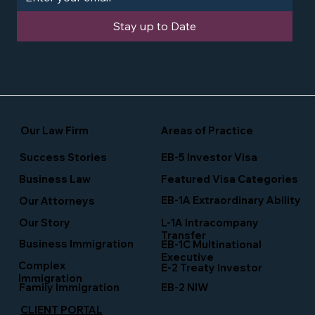
Stay up to Date
Our Law Firm
Areas of Practice
Success Stories
EB-5 Investor Visa
Business Law
Featured Visa Categories
EB-1A Extraordinary Ability
Our Attorneys
Our Story
L-1A Intracompany
Transfer
Business Immigration
EB-1C Multinational
Executive
Complex
E-2 Treaty Investor
Immigration
Family Immigration
EB-2 NIW
CLIENT PORTAL