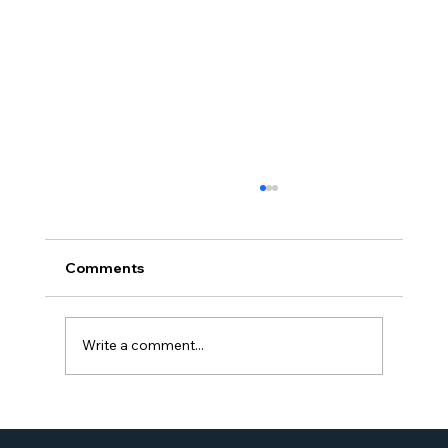
Comments
Write a comment...
Proud Moment for Williams Global
Law Simone Williams-Arrington