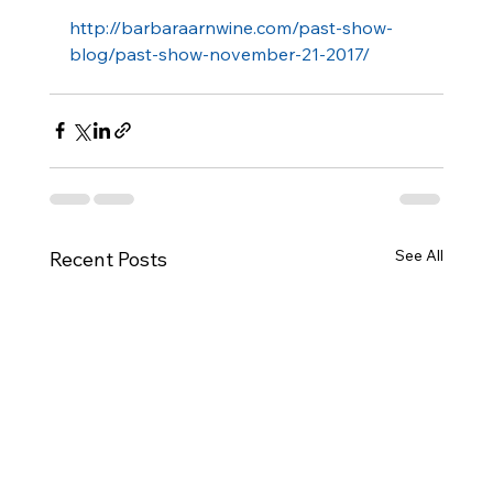
http://barbaraarnwine.com/past-show-
blog/past-show-november-21-2017/ 
See All
Recent Posts