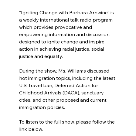
“Igniting Change with Barbara Arnwine” is 
a weekly international talk radio program 
which provides provocative and 
empowering information and discussion 
designed to ignite change and inspire 
action in achieving racial justice, social 
justice and equality.
During the show, Ms. Williams discussed 
hot immigration topics, including the latest 
U.S. travel ban, Deferred Action for 
Childhood Arrivals (DACA), sanctuary 
cities, and other proposed and current 
immigration policies.
To listen to the full show, please follow the 
link below.