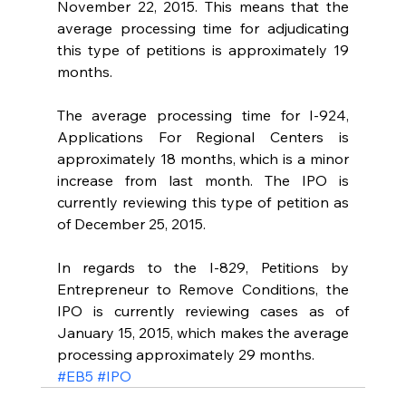
November 22, 2015. This means that the 
average processing time for adjudicating 
this type of petitions is approximately 19 
months.
The average processing time for I-924, 
Applications For Regional Centers is 
approximately 18 months, which is a minor 
increase from last month. The IPO is 
currently reviewing this type of petition as 
of December 25, 2015.
In regards to the I-829, Petitions by 
Entrepreneur to Remove Conditions, the 
IPO is currently reviewing cases as of 
January 15, 2015, which makes the average 
processing approximately 29 months.
#EB5
#IPO