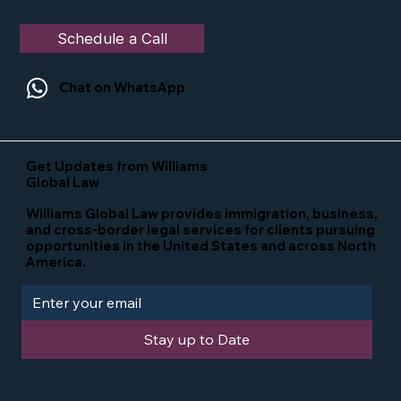
Schedule a Call
Chat on WhatsApp
Get Updates from Williams
Global Law
Williams Global Law provides immigration, business,
and cross-border legal services for clients pursuing
opportunities in the United States and across North
America.
Stay up to Date