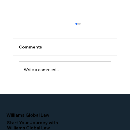
Comments
Write a comment...
Proud Moment for Williams Global
Law Simone Williams-Arrington
Nominated as a Top 25 EB-5 Attorney
in the U.S.
Williams Global Law
Start Your Journey with
Williams Global Law