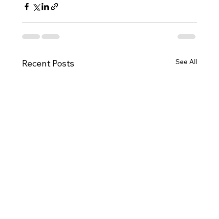
See All
Recent Posts