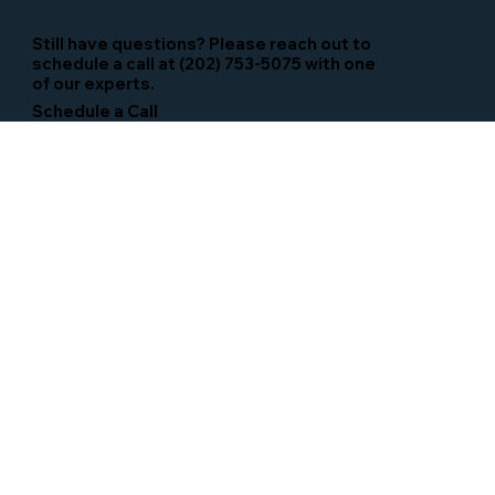
Still have questions? Please reach out to
schedule a call at (202) 753-5075 with one
of our experts.
Schedule a Call