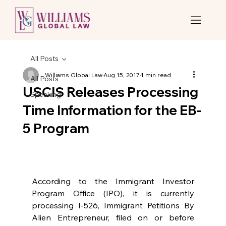
All Posts
Williams Global Law
Aug 15, 2017
1 min read
All Posts
USCIS Releases Processing
Speaking
Time Information for the EB-
5 Program
According to the Immigrant Investor 
Program Office (IPO), it is currently 
processing I-526, Immigrant Petitions By 
Alien Entrepreneur, filed on or before 