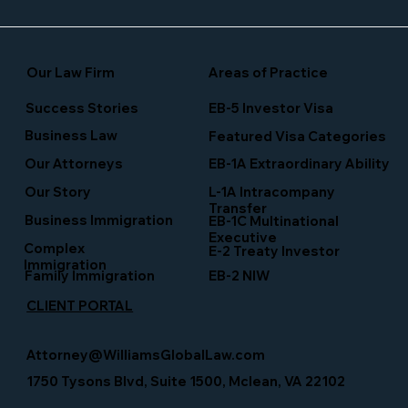
Our Law Firm
Areas of Practice
Success Stories
EB-5 Investor Visa
Business Law
Featured Visa Categories
EB-1A Extraordinary Ability
Our Attorneys
Our Story
L-1A Intracompany
Transfer
Business Immigration
EB-1C Multinational
Executive
Complex
E-2 Treaty Investor
Immigration
Family Immigration
EB-2 NIW
CLIENT PORTAL
Attorney@WilliamsGlobalLaw.com
1750 Tysons Blvd, Suite 1500, Mclean, VA 22102