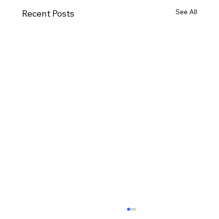
See All
Recent Posts