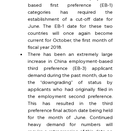
based first preference (EB-1) 
categories has required the 
establishment of a cut-off date for 
June. The EB-1 date for these two 
countries will once again become 
current for October, the first month of 
fiscal year 2018.  
There has been an extremely large 
increase in China employment-based 
third preference (EB-3) applicant 
demand during the past month, due to 
the “downgrading” of status by 
applicants who had originally filed in 
the employment second preference. 
This has resulted in the third 
preference final action date being held 
for the month of June. Continued 
heavy demand for numbers will 