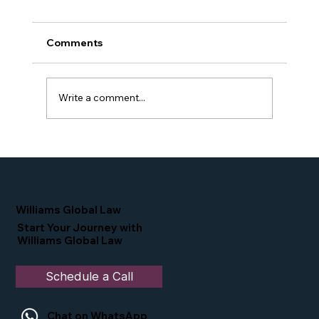
Comments
Write a comment...
Proud Moment for Williams Global
Law Simone Williams-Arrington
Nominated as a Top 25 EB-5 Attorney
in the U.S.
Williams Global Law
Start Your Journey with
Williams Global Law
Schedule a Call
Chat on WhatsApp