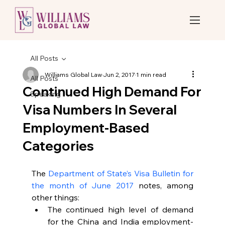
All Posts
Williams Global Law
Jun 2, 2017
1 min read
All Posts
Continued High Demand For
Speaking
Visa Numbers In Several
Employment-Based
Categories
The 
Department of State’s Visa Bulletin for 
the month of June 2017
 notes, among 
other things: 
The continued high level of demand 
for the China and India employment-