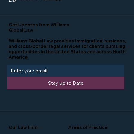
Get Updates from Williams
Global Law
Williams Global Law provides immigration, business,
and cross-border legal services for clients pursuing
opportunities in the United States and across North
America.
Stay up to Date
Our Law Firm
Areas of Practice