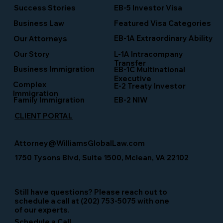
Success Stories
EB-5 Investor Visa
Business Law
Featured Visa Categories
EB-1A Extraordinary Ability
Our Attorneys
Our Story
L-1A Intracompany
Transfer
Business Immigration
EB-1C Multinational
Executive
Complex
E-2 Treaty Investor
Immigration
Family Immigration
EB-2 NIW
CLIENT PORTAL
Attorney@WilliamsGlobalLaw.com
1750 Tysons Blvd, Suite 1500, Mclean, VA 22102
Still have questions? Please reach out to
schedule a call at (202) 753-5075 with one
of our experts.
Schedule a Call