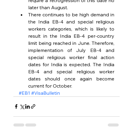
require a retrogression of this date no 
later than August.  
There continues to be high demand in 
the India EB-4 and special religious 
workers categories, which is likely to 
result in the India EB-4 per-country 
limit being reached in June. Therefore, 
implementation of July EB-4 and 
special religious worker final action 
dates for India is expected. The India 
EB-4 and special religious worker 
dates should once again become 
current for October. 
#EB1
#VisaBulletin